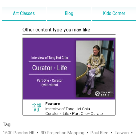
Art Classes
Blog
Kids Corner
Other content type you may like
Feature
Interview of Tang Hoi Chiu –
Curator・Life - Part One - Curator
(with video)
Tag
1600 Pandas HK
3D Projection Mapping
Paul Klee
Taiwan