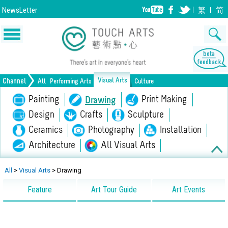
NewsLetter
繁
简
Visual Arts
Channel
All
Performing Arts
Culture
Music
Painting
Dance
Drama
Print Making
Drawing
Opera/Musical
Design
Crafts
Chinese Opera
Sculpture
Film
All Performing Arts
Ceramics
Photography
Installation
Architecture
All Visual Arts
Lifestyle
Heritage
All Culture
All
>
Visual Arts
>
Drawing
Feature
Art Tour Guide
Art Events