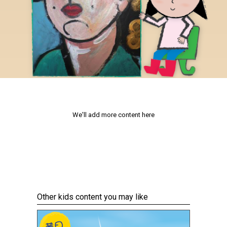
We'll add more content here
Other kids content you may like