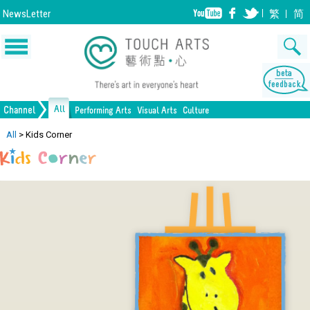
NewsLetter
繁
简
All
Channel
Performing Arts
Visual Arts
Culture
Music
Painting
Lifestyle
Dance
Drawing
Heritage
Drama
Print Making
All Culture
All
>
Kids Corner
Opera/Musical
Design
Crafts
Chinese Opera
Sculpture
Film
All Performing Arts
Ceramics
Photography
Installation
Architecture
All Visual Arts