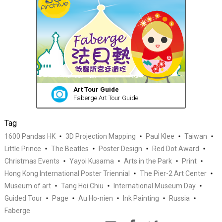
Art Tour Guide
Faberge Art Tour Guide
Tag
1600 Pandas HK
3D Projection Mapping
Paul Klee
Taiwan
Little Prince
The Beatles
Poster Design
Red Dot Award
Christmas Events
Yayoi Kusama
Arts in the Park
Print
Hong Kong International Poster Triennial
The Pier-2 Art Center
Museum of art
Tang Hoi Chiu
International Museum Day
Guided Tour
Page
Au Ho-nien
Ink Painting
Russia
Faberge
Quiz