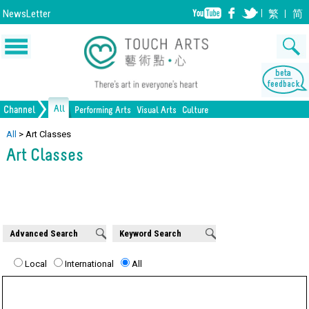
NewsLetter
繁
简
All
Channel
Performing Arts
Visual Arts
Culture
Music
Painting
Lifestyle
Dance
Drawing
Heritage
Drama
Print Making
All Culture
All
>
Art Classes
Art Classes
Opera/Musical
Design
Crafts
Chinese Opera
Sculpture
Film
All Performing Arts
Ceramics
Photography
Installation
Architecture
All Visual Arts
Advanced Search
Keyword Search
Local
International
All