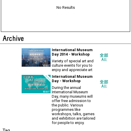
No Results
Archive
International Museum
Day 2014 - Workshop
Variety of special art and
culture events for you to
enjoy and appreciate art
International Museum
Day - Workshop
During the annual
International Museum
Day, many museums will
offer free admission to
the public. Various
programmes like
workshops, talks, games
and exhibition are tailored
for people to enjoy.
Tag