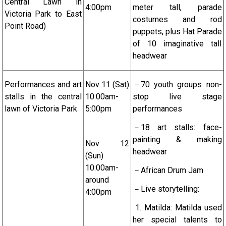
Central Lawn in
4:00pm
meter tall, parade
Victoria Park to East
costumes and rod
Point Road)
puppets, plus Hat Parade
of 10 imaginative tall
headwear
Performances and art
Nov 11 (Sat)
－70 youth groups non-
stalls in the central
10:00am-
stop live stage
lawn of Victoria Park
5:00pm
performances
－18 art stalls: face-
painting & making
Nov 12
headwear
(Sun)
10:00am-
－African Drum Jam
around
－Live storytelling:
4:00pm
1. Matilda: Matilda used
her special talents to