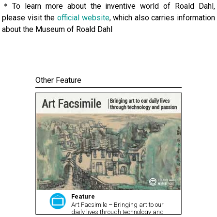
＊To learn more about the inventive world of Roald Dahl,
please visit the
official website
, which also carries information
about the Museum of Roald Dahl
Other Feature
Feature
Art Facsimile – Bringing art to our
daily lives through technology and