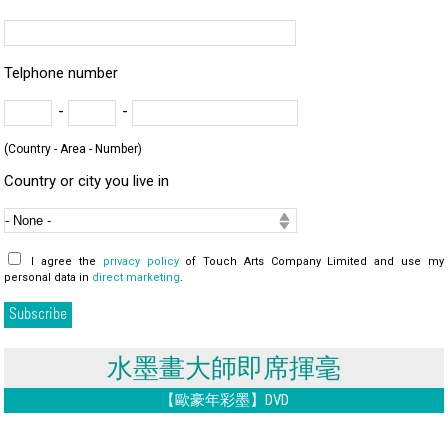
Telphone number
-
-
(Country - Area - Number)
Country or city you live in
I agree the
privacy policy
of Touch Arts Company Limited and use my
personal data in
direct marketing
.
水墨畫大師即席揮毫
【歐豪年彩墨】DVD