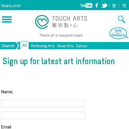
NewsLetter
繁
简
All
Channel
Performing Arts
Visual Arts
Culture
Music
Painting
Lifestyle
Dance
Drawing
Heritage
Drama
Print Making
All Culture
Sign up for latest art information
Opera/Musical
Design
Crafts
Chinese Opera
Sculpture
Film
All Performing Arts
Ceramics
Photography
Installation
Architecture
All Visual Arts
Name:
Email